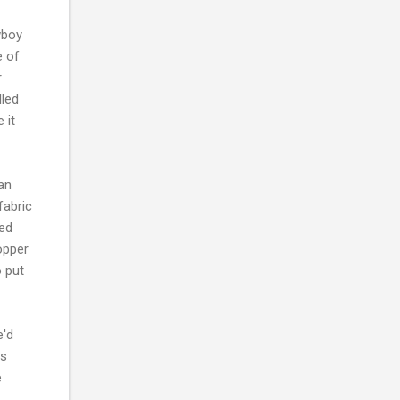
wboy
e of
r
lled
 it
 an
fabric
ied
topper
 put
e'd
ss
e