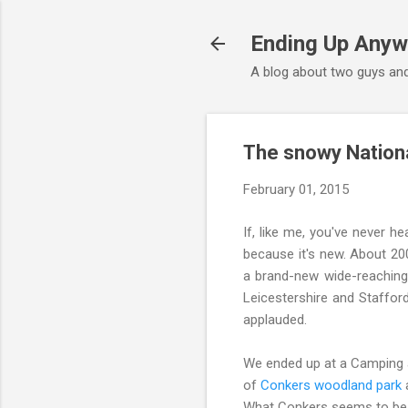
Ending Up Anyw
A blog about two guys and
The snowy Nationa
February 01, 2015
If, like me, you've never he
because it's new. About 20
a brand-new wide-reaching
Leicestershire and Staffords
applauded.
We ended up at a Camping a
of
Conkers woodland park
a
What Conkers seems to be tr