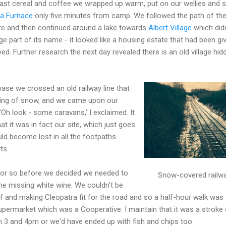
fast cereal and coffee we wrapped up warm, put on our wellies and s
a Furnace
only five minutes from camp. We followed the path of th
tre and then continued around a lake towards
Albert Village
which didn
lage part of its name - it looked like a housing estate that had been gi
ed. Further research the next day revealed there is an old village hid
se we crossed an old railway line that
ering of snow, and we came upon our
'Oh look - some caravans,' I exclaimed. It
at it was in fact our site, which just goes
ld become lost in all the footpaths
ts.
 or so before we decided we needed to
Snow-covered railw
e missing white wine. We couldn't be
f and making Cleopatra fit for the road and so a half-hour walk was
permarket which was a Cooperative. I maintain that it was a stroke 
n 3 and 4pm or we'd have ended up with fish and chips too.