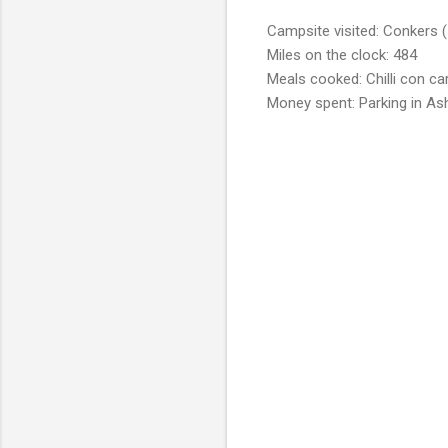
Campsite visited: Conkers (
Miles on the clock: 484
Meals cooked: Chilli con ca
Money spent: Parking in As
C
o
m
m
e
n
t
s