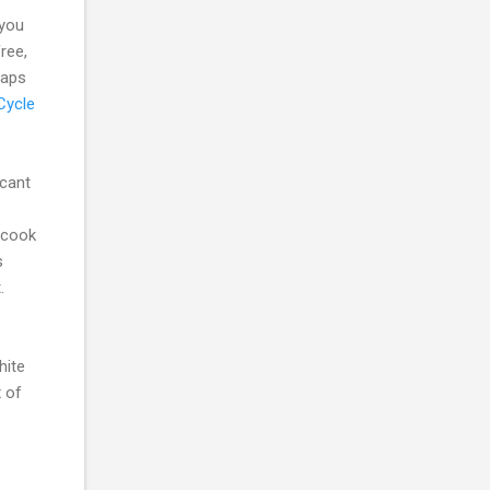
 you
ree,
maps
Cycle
cant
 cook
s
.
hite
x of