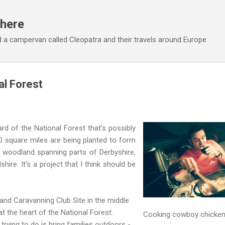
Skip to main content
here
 a campervan called Cleopatra and their travels around Europe
l Forest
ard of the National Forest that's possibly
0 square miles are being planted to form
 woodland spanning parts of Derbyshire,
hire. It's a project that I think should be
nd Caravanning Club Site in the middle
t the heart of the National Forest.
Cooking cowboy chicken
ying to do is bring families outdoors -