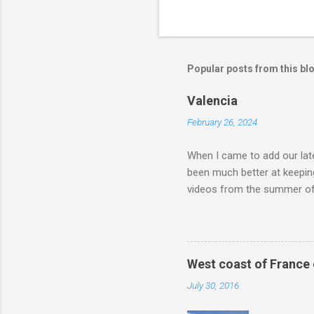
Popular posts from this bl
Valencia
February 26, 2024
When I came to add our late
been much better at keeping
videos from the summer of 
different Huttopia campsite
Pyrenees and over to the M
on the continent. Our ultim
Gardens. We didn't rush ou
West coast of France
Camping-Car Park about an 
July 30, 2016
went through Paris we thoug
go this way again. The Cam