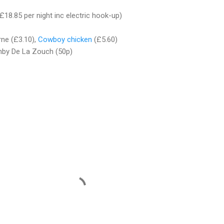
£18.85 per night inc electric hook-up)
rne (£3.10),
Cowboy chicken
(£5.60)
hby De La Zouch (50p)