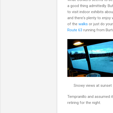
a good thing admittedly. B
to visit indoor exhibits ab
and there's plenty to enjo
of the
walks
or just do your
Route 63
running from Burt
Snowy views at sunset
Tempranillo and assumed it
retiring for the night.