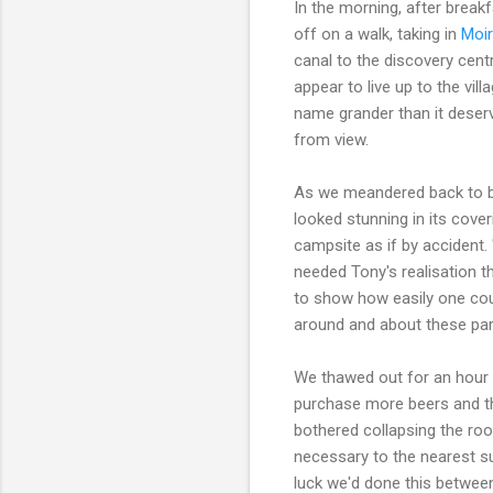
In the morning, after break
off on a walk, taking in
Moir
canal to the discovery cen
appear to live up to the vil
name grander than it deserv
from view.
As we meandered back to ba
looked stunning in its cov
campsite as if by accident. 
needed Tony's realisation th
to show how easily one cou
around and about these par
We thawed out for an hour
purchase more beers and th
bothered collapsing the roo
necessary to the nearest su
luck we'd done this betwee