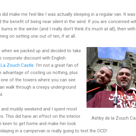
did make me feel like I was actually sleeping in a regular van. It was
ad the benefit of being near silent in the wind. If you are concerned wi
rns in the winter (and I really don't think it's much at all), then with
ing on setting one out of ten, if at all.
m when we packed up and decided to take
 corporate discount with English
 La Zouch Castle
. I'm not a great fan of
he advantage of costing us nothing, plus
f one of the towers where you can see
can walk through a creepy underground
l.
wet and muddy weekend and I spent most
s. This did have an effect on the interior
Ashby de la Zouch Ca
te keen to get home and make her look
lidaying in a campervan is really going to test the OCD!