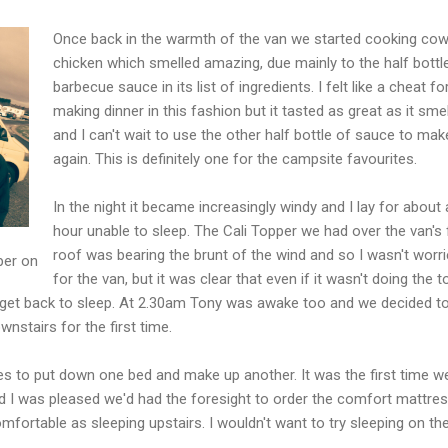
Once back in the warmth of the van we started cooking co
chicken which smelled amazing, due mainly to the half bottl
barbecue sauce in its list of ingredients. I felt like a cheat fo
making dinner in this fashion but it tasted as great as it sme
and I can't wait to use the other half bottle of sauce to make
again. This is definitely one for the campsite favourites.
In the night it became increasingly windy and I lay for about
hour unable to sleep. The Cali Topper we had over the van's 
roof was bearing the brunt of the wind and so I wasn't worr
per on
for the van, but it was clear that even if it wasn't doing the 
o get back to sleep. At 2.30am Tony was awake too and we decided to
nstairs for the first time.
es to put down one bed and make up another. It was the first time w
nd I was pleased we'd had the foresight to order the comfort mattre
mfortable as sleeping upstairs. I wouldn't want to try sleeping on th