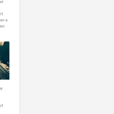
et
e
't
ven a
den
ay
of