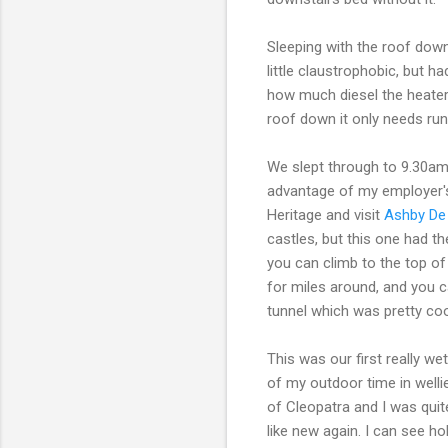
Sleeping with the roof down 
little claustrophobic, but h
how much diesel the heater bu
roof down it only needs runn
We slept through to 9.30a
advantage of my employer's
Heritage and visit
Ashby De
castles, but this one had t
you can climb to the top o
for miles around, and you 
tunnel which was pretty coo
This was our first really 
of my outdoor time in wellie
of Cleopatra and I was qui
like new again. I can see ho