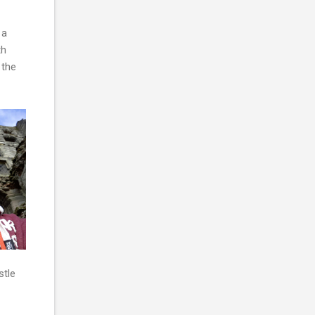
 a
th
 the
stle