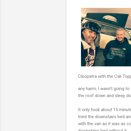
Cleopatra with the Cali Top
any harm, I wasn't going t
the roof down and sleep dow
It only took about 15 minut
tried the downstairs bed a
with the van as it was as co
downstairs bed without it.