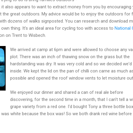
ut it also appears to want to extract money from you by encouraging
out the great outdoors. My advice would be to enjoy the outdoors for f
y with dozens of walks signposted. You can research and download 
 own thing. It's an ideal area for cycling too with access to
National 
on on Trent to Wisbech.
We arrived at camp at 6pm and were allowed to choose any va
plot. There was an inch of thawing snow on the grass but the
hardstanding was dry. It was very cold and so we decided we'd
inside. We kept the lid on the pan of chilli con carne as much a
possible and opened the roof window vents to let moisture out
We enjoyed our dinner and shared a can of real ale before
discovering, for the second time in a month, that I can't tell a w
grape variety from a red one. I'd bought Tony a three bottle bo
 was white because the box was! So we both drank red wine before