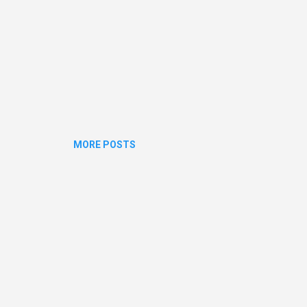
MORE POSTS