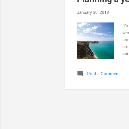
s
January 30, 2018
It'
wee
som
are
abr
wil
so 
Post a Comment
we 
mou
Cor
and
acr
and