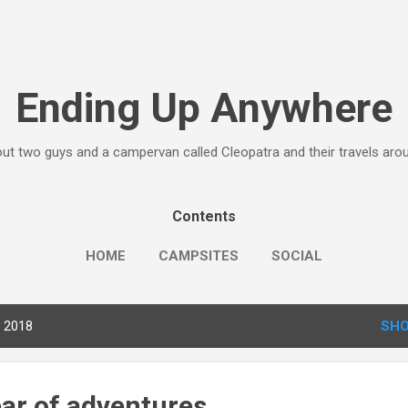
Skip to main content
Ending Up Anywhere
ut two guys and a campervan called Cleopatra and their travels ar
Contents
HOME
CAMPSITES
SOCIAL
, 2018
SHO
ear of adventures