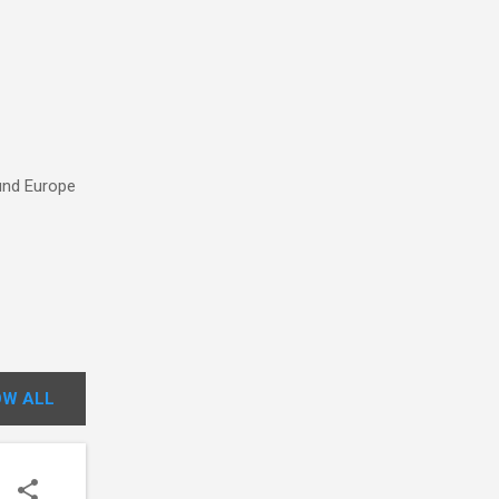
ound Europe
W ALL