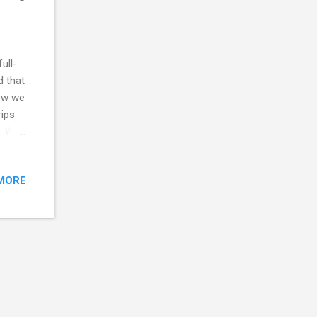
ull-
d that
ow we
rips
s. We
y seen
e as
MORE
il for
oked
d
d for