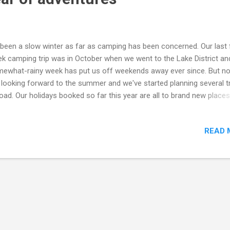
s been a slow winter as far as camping has been concerned. Our last f
k camping trip was in October when we went to the Lake District an
ewhat-rainy week has put us off weekends away ever since. But n
 looking forward to the summer and we've started planning several t
oad. Our holidays booked so far this year are all to brand new place
l visit Arcachon on France's beautiful west coast which we've alread
much of, and at Easter Cleopatra will visit Spain for the very first tim
READ 
split up a fortnight night between the north-eastern coast and a
ntainous region slightly inland. Our summer travels will see us set sa
sica for a true island adventure. Our ferry crossings are already bo
 I'm just waiting to hear back from the three campsites we've picke
oss the island. There are a couple of holiday weeks still unaccounte
 we're pretty sure we'll pay another visi...