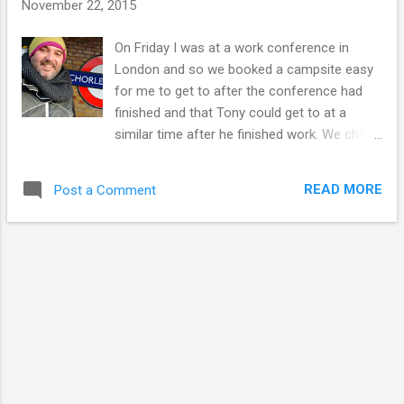
November 22, 2015
On Friday I was at a work conference in
London and so we booked a campsite easy
for me to get to after the conference had
finished and that Tony could get to at a
similar time after he finished work. We chose
North Hill Farm in Chorleywood, about as far
west as the London Underground would take
READ MORE
Post a Comment
me. As it turned out, I received the very kind
offer of a lift from the conference right to
the campsite and arrived around 5.30pm. I
knew Tony was only five or ten minutes
away from arriving himself and that was
blessing since it was pitch black. After
stumbling around in the darkness I hadn't
managed to find a sign for the campsite
reception during my wait. North Hill Farm is a
five pitch Certified Location with the Caravan