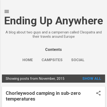
Skip to main content
Ending Up Anywhere
A blog about two guys and a campervan called Cleopatra and
their travels around Europe
Contents
HOME
CAMPSITES
SOCIAL
Showing posts from November, 2015
SHOW ALL
P
o
Chorleywood camping in sub-zero
s
temperatures
t
s