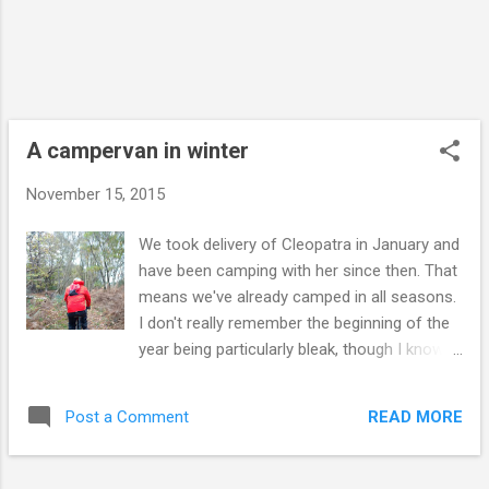
Club so there wasn't much to the campsite
bar the already-pitched vans and
motorhome. I found the loo and shower but
there was nothing else. The other side of a
fence was a huge house with lights on and
so I assumed this would be where the
A campervan in winter
reception wa...
November 15, 2015
We took delivery of Cleopatra in January and
have been camping with her since then. That
means we've already camped in all seasons.
I don't really remember the beginning of the
year being particularly bleak, though I know it
was - there are photos of us in snow. I think
the novelty of having a campervan to call our
READ MORE
Post a Comment
own was still such a novelty we just didn't
notice the weather. Then summer came
along and really spoiled us. We'd arrive on a