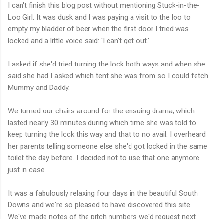
I can't finish this blog post without mentioning Stuck-in-the-
Loo Girl. It was dusk and I was paying a visit to the loo to
empty my bladder of beer when the first door I tried was
locked and a little voice said: 'I can't get out.'
I asked if she'd tried turning the lock both ways and when she
said she had I asked which tent she was from so I could fetch
Mummy and Daddy.
We turned our chairs around for the ensuing drama, which
lasted nearly 30 minutes during which time she was told to
keep turning the lock this way and that to no avail. I overheard
her parents telling someone else she'd got locked in the same
toilet the day before. I decided not to use that one anymore
just in case.
It was a fabulously relaxing four days in the beautiful South
Downs and we're so pleased to have discovered this site.
We've made notes of the pitch numbers we'd request next