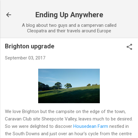
Skip to main content
Ending Up Anywhere
A blog about two guys and a campervan called
Cleopatra and their travels around Europe
Brighton upgrade
September 03, 2017
We love Brighton but the campsite on the edge of the town,
Caravan Club site Sheepcote Valley, leaves much to be desired.
So we were delighted to discover
Housedean Farm
nestled in
the South Downs and just over an hour's cycle from the centre