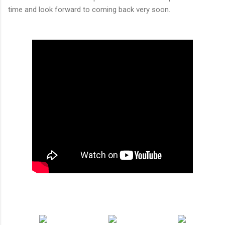
time and look forward to coming back very soon.