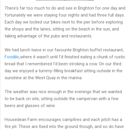
There's far too much to do and see in Brighton for one day and
fortunately we were staying four nights and had three full days.
Each day we locked our bikes next to the pier before exploring
the shops and the lanes, sitting on the beach in the sun, and
taking advantage of the pubs and restaurants.
We had lunch twice in our favourite Brighton buffet restaurant,
Foodilic
,where it wasn't until I'd finished eating a chunk of rustic
bread that I remembered I'd been stroking a cow. On our third
day we enjoyed a tummy-filling breakfast sitting outside in the
sunshine at the West Quay in the marina.
The weather was nice enough in the evenings that we wanted
to be back on site, sitting outside the campervan with a few
beers and glasses of wine.
Housedean Farm encourages campfires and each pitch has a
fire pit. These are fixed into the ground though, and so do have