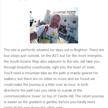
The site is perfectly situated for days out in Brighton. There are
bus stops just outside, on the A27, but for the more energetic,
the South Downs Way, also adjacent to the site, will take you
through beautiful countryside, right into the heart of town.
You'll need a mountain bike as the path is mainly geared for
walkers, but there are no stiles to cross and we found we
could make the journey in a little over an hour. In both
directions the path has you climb to a peak at the
communications tower on top of Castle Hill. The return journey
is easier as the gradient is gentler, before you hardly need
pedal all the way down the other side.