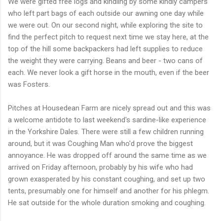
We were gifted free logs and kindling by some kindly campers
who left part bags of each outside our awning one day while
we were out. On our second night, while exploring the site to
find the perfect pitch to request next time we stay here, at the
top of the hill some backpackers had left supplies to reduce
the weight they were carrying. Beans and beer - two cans of
each. We never look a gift horse in the mouth, even if the beer
was Fosters.
Pitches at Housedean Farm are nicely spread out and this was
a welcome antidote to last weekend's sardine-like experience
in the Yorkshire Dales. There were still a few children running
around, but it was Coughing Man who'd prove the biggest
annoyance. He was dropped off around the same time as we
arrived on Friday afternoon, probably by his wife who had
grown exasperated by his constant coughing, and set up two
tents, presumably one for himself and another for his phlegm.
He sat outside for the whole duration smoking and coughing.