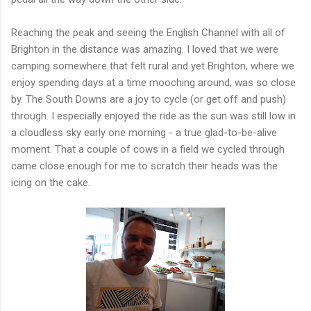
Reaching the peak and seeing the English Channel with all of
Brighton in the distance was amazing. I loved that we were
camping somewhere that felt rural and yet Brighton, where we
enjoy spending days at a time mooching around, was so close
by. The South Downs are a joy to cycle (or get off and push)
through. I especially enjoyed the ride as the sun was still low in
a cloudless sky early one morning - a true glad-to-be-alive
moment. That a couple of cows in a field we cycled through
came close enough for me to scratch their heads was the
icing on the cake.