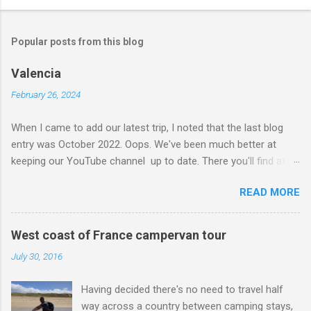
Popular posts from this blog
Valencia
February 26, 2024
When I came to add our latest trip, I noted that the last blog
entry was October 2022. Oops. We've been much better at
keeping our YouTube channel up to date. There you'll find at
least half a dozen videos from the summer of 2023 when we
READ MORE
went 'Huttopia Hopping' - that is to say we stayed on six
different Huttopia campsites over our six-week road trip, from
the Atlantic coast, across the Pyrenees and over to the
West coast of France campervan tour
Mediterranean. Back to the present and we're just home from
July 30, 2016
nine nights on the continent. Our ultimate destination was
Valencia where we spent five nights at Devesa Gardens. We
Having decided there's no need to travel half
didn't rush our drive down, though I guess some would say we
way across a country between camping stays,
did. We stayed on a Camping-Car Park about an hour south of