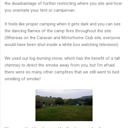
the disadvantage of further restricting where you site and how
you orientate your tent or campervan.
It feels like proper camping when it gets dark and you can see
the dancing flames of the camp fires throughout the site.
(Whereas on the Caravan and Motorhome Club site, everyone
would have been shut inside a white box watching television).
We used our log-burning stove, which has the benefit of a tall
chimney to direct the smoke away from you, but I'm afraid
there were so many other campfires that we still went to bed
smelling of smoke!