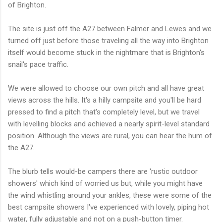
of Brighton.
The site is just off the A27 between Falmer and Lewes and we
turned off just before those traveling all the way into Brighton
itself would become stuck in the nightmare that is Brighton's
snail's pace traffic.
We were allowed to choose our own pitch and all have great
views across the hills. It's a hilly campsite and you'll be hard
pressed to find a pitch that's completely level, but we travel
with levelling blocks and achieved a nearly spirit-level standard
position. Although the views are rural, you can hear the hum of
the A27.
The blurb tells would-be campers there are 'rustic outdoor
showers' which kind of worried us but, while you might have
the wind whistling around your ankles, these were some of the
best campsite showers I've experienced with lovely, piping hot
water, fully adjustable and not on a push-button timer.